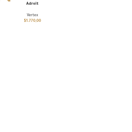
Adroit
Vertex
$
1.770,00