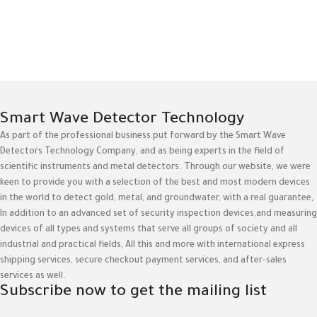
Smart Wave Detector Technology
As part of the professional business put forward by the Smart Wave
Detectors Technology Company, and as being experts in the field of
scientific instruments and metal detectors. Through our website, we were
keen to provide you with a selection of the best and most modern devices
in the world to detect gold, metal, and groundwater, with a real guarantee,
In addition to an advanced set of security inspection devices,and measuring
devices of all types and systems that serve all groups of society and all
industrial and practical fields, All this and more with international express
shipping services, secure checkout payment services, and after-sales
services as well.
Subscribe now to get the mailing list