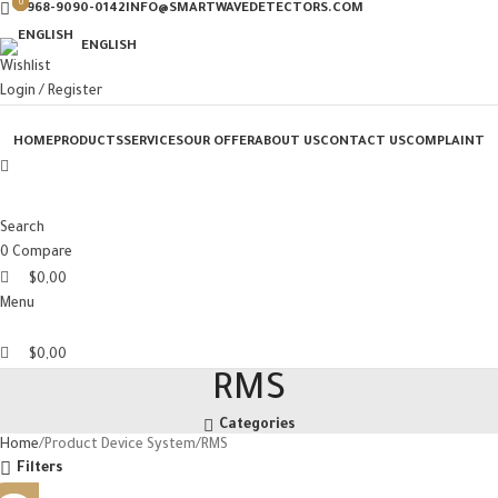
0
0
0
+968-9090-0142
INFO@SMARTWAVEDETECTORS.COM
ENGLISH
Wishlist
Login / Register
HOME
PRODUCTS
SERVICES
OUR OFFER
ABOUT US
CONTACT US
COMPLAINT
Search
0
Compare
$
0,00
Menu
$
0,00
RMS
Categories
Home
Product Device System
RMS
Filters