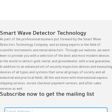
Smart Wave Detector Technology
As part of the professional business put forward by the Smart Wave
Detectors Technology Company, and as being experts in the field of
scientific instruments and metal detectors. Through our website, we were
keen to provide you with a selection of the best and most modern devices
in the world to detect gold, metal, and groundwater, with a real guarantee,
In addition to an advanced set of security inspection devices,and measuring
devices of all types and systems that serve all groups of society and all
industrial and practical fields, All this and more with international express
shipping services, secure checkout payment services, and after-sales
services as well.
Subscribe now to get the mailing list