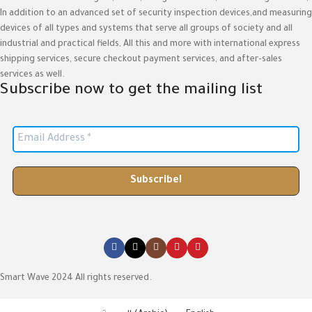
In addition to an advanced set of security inspection devices,and measuring
devices of all types and systems that serve all groups of society and all
industrial and practical fields, All this and more with international express
shipping services, secure checkout payment services, and after-sales
services as well.
Subscribe now to get the mailing list
Smart Wave 2024 All rights reserved.