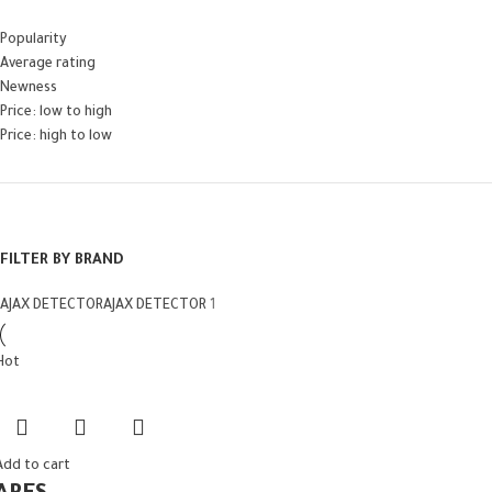
Popularity
Average rating
Newness
Price: low to high
Price: high to low
FILTER BY BRAND
AJAX DETECTOR
AJAX DETECTOR
1
Hot
Add to cart