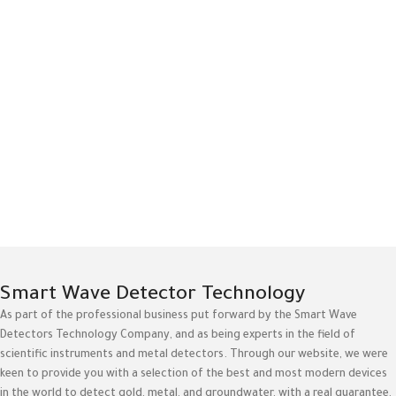
Smart Wave Detector Technology
As part of the professional business put forward by the Smart Wave
Detectors Technology Company, and as being experts in the field of
scientific instruments and metal detectors. Through our website, we were
keen to provide you with a selection of the best and most modern devices
in the world to detect gold, metal, and groundwater, with a real guarantee,