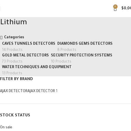
0
$
0,0
Lithium
Categories
CAVES TUNNELS DETECTORS
DIAMONDS GEMS DETECTORS
14 Products
8 Products
GOLD METAL DETECTORS
SECURITY PROTECTION SYSTEMS
73 Products
10 Products
WATER TECHNIQUES AND EQUIPMENT
13 Products
FILTER BY BRAND
AJAX DETECTOR
AJAX DETECTOR
1
STOCK STATUS
On sale