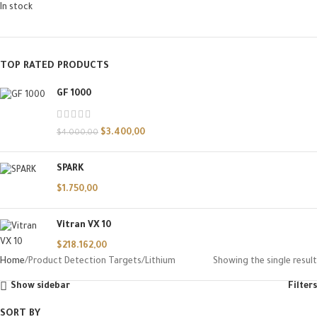
In stock
TOP RATED PRODUCTS
GF 1000
$
3.400,00
$
4.000,00
SPARK
$
1.750,00
Vitran VX 10
$
218.162,00
Home
Product Detection Targets
Lithium
Showing the single result
Show sidebar
Filters
SORT BY