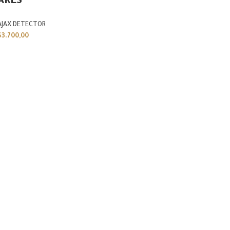
ARES
AJAX DETECTOR
$
3.700,00