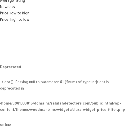
Average rating
Newness
Price: low to high
Price: high to low
Deprecated
: floor(): Passing null to parameter #1 ($num) of type int|float is
deprecated in
/home/u981333816/domains/salalahdetectors.com/public_html/wp-
content/themes/woodmart/inc/widgets/class-widget-price-filter.php
on line