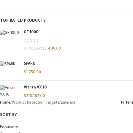
TOP RATED PRODUCTS
GF 1000
$
3.400,00
$
4.000,00
SPARK
$
1.750,00
Vitran VX 10
$
218.162,00
Home
Product Detection Targets
Emerald
Filters
SORT BY
Popularity