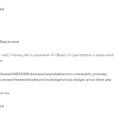
69
Deprecated
: ceil(): Passing null to parameter #1 ($num) of type int|float is deprecated
in
/home/u981333816/domains/salalahdetectors.com/public_html/wp-
content/themes/woodmart/inc/widgets/class-widget-price-filter.php
on line
70