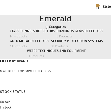
0
$
0,0
Emerald
Categories
CAVES TUNNELS DETECTORS
DIAMONDS GEMS DETECTORS
14 Products
8 Products
GOLD METAL DETECTORS
SECURITY PROTECTION SYSTEMS
73 Products
10 Products
WATER TECHNIQUES AND EQUIPMENT
13 Products
FILTER BY BRAND
MWF DETECTORS
MWF DETECTORS
3
STOCK STATUS
On sale
In stock