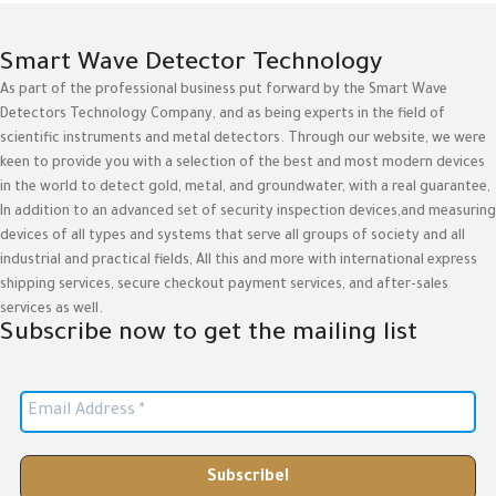
Smart Wave Detector Technology
As part of the professional business put forward by the Smart Wave
Detectors Technology Company, and as being experts in the field of
scientific instruments and metal detectors. Through our website, we were
keen to provide you with a selection of the best and most modern devices
in the world to detect gold, metal, and groundwater, with a real guarantee,
In addition to an advanced set of security inspection devices,and measuring
devices of all types and systems that serve all groups of society and all
industrial and practical fields, All this and more with international express
shipping services, secure checkout payment services, and after-sales
services as well.
Subscribe now to get the mailing list