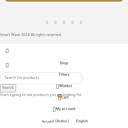
Smart Wave 2024 All rights reserved.
Shop
Filters
Wishlist
Search
Start typing to see products you are looking for.
0
Cart
My account
العربية
(
Arabic
)
English
ON