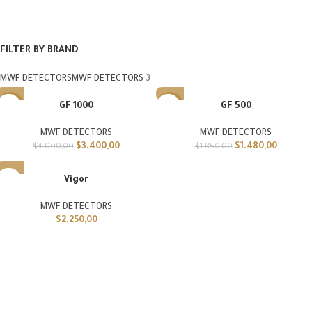
FILTER BY BRAND
MWF DETECTORS
MWF DETECTORS
3
GF 1000
GF 500
-15%
-20%
MWF DETECTORS
MWF DETECTORS
$
3.400,00
$
1.480,00
$
4.000,00
$
1.850,00
Vigor
MWF DETECTORS
$
2.250,00