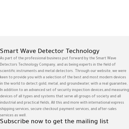
Smart Wave Detector Technology
As part of the professional business put forward by the Smart Wave
Detectors Technology Company, and as being experts in the field of
scientific instruments and metal detectors. Through our website, we were
keen to provide you with a selection of the best and most modern devices
in the world to detect gold, metal, and groundwater, with a real guarantee,
In addition to an advanced set of security inspection devices,and measuring
devices of all types and systems that serve all groups of society and all
industrial and practical fields, All this and more with international express
shipping services, secure checkout payment services, and after-sales
services as well.
Subscribe now to get the mailing list