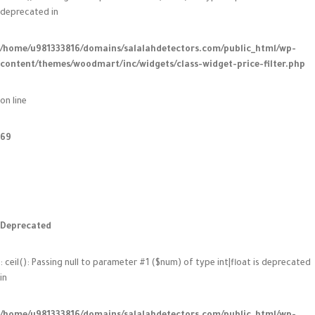
deprecated in
/home/u981333816/domains/salalahdetectors.com/public_html/wp-
content/themes/woodmart/inc/widgets/class-widget-price-filter.php
on line
69
Deprecated
: ceil(): Passing null to parameter #1 ($num) of type int|float is deprecated
in