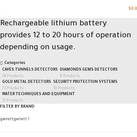
$
0,
Rechargeable lithium battery
provides 12 to 20 hours of operation
depending on usage.
Categories
CAVES TUNNELS DETECTORS
DIAMONDS GEMS DETECTORS
14 Products
8 Products
GOLD METAL DETECTORS
SECURITY PROTECTION SYSTEMS
73 Products
10 Products
WATER TECHNIQUES AND EQUIPMENT
13 Products
FILTER BY BRAND
garrett
garrett
1