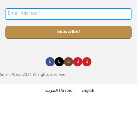
Smart Wave 2024 All rights reserved.
العربية
(
Arabic
)
English