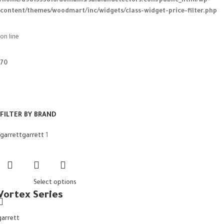
/home/u981333816/domains/salalahdetectors.com/public_html/wp-
content/themes/woodmart/inc/widgets/class-widget-price-filter.php
on line
70
FILTER BY BRAND
garrett
garrett
1
Select options
Vortex Series
garrett