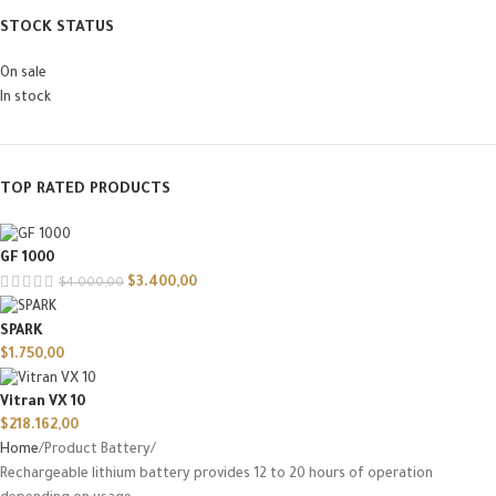
STOCK STATUS
On sale
In stock
TOP RATED PRODUCTS
GF 1000
$
3.400,00
$
4.000,00
SPARK
$
1.750,00
Vitran VX 10
$
218.162,00
Home
Product Battery
Rechargeable lithium battery provides 12 to 20 hours of operation