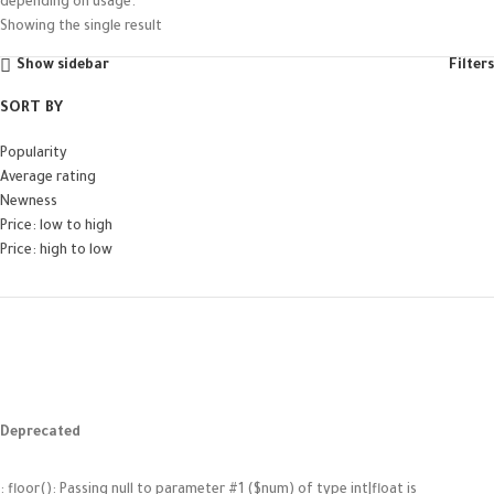
depending on usage.
Showing the single result
Show sidebar
Filters
SORT BY
Popularity
Average rating
Newness
Price: low to high
Price: high to low
Deprecated
: floor(): Passing null to parameter #1 ($num) of type int|float is